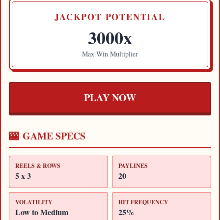
JACKPOT POTENTIAL
3000x
Max Win Multiplier
PLAY NOW
🎰
GAME SPECS
REELS & ROWS
PAYLINES
5 x 3
20
VOLATILITY
HIT FREQUENCY
Low to Medium
25%