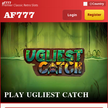
af777
Country
Premier Classic Retro Slots
Register
Login
PLAY UGLIEST CATCH