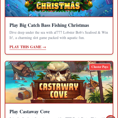
Play Big Catch Bass Fishing Christmas
Dive deep under the sea with af777 Lobster Bob's Seafood & Win
It!, a charming slot game packed with aquatic fun.
PLAY THIS GAME →
Cluster Pays
Play Castaway Cove