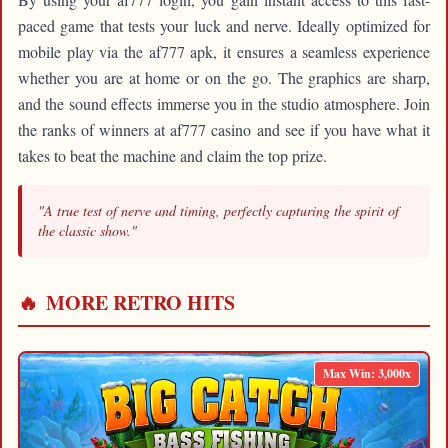
paced game that tests your luck and nerve. Ideally optimized for
mobile play via the af777 apk, it ensures a seamless experience
whether you are at home or on the go. The graphics are sharp,
and the sound effects immerse you in the studio atmosphere. Join
the ranks of winners at af777 casino and see if you have what it
takes to beat the machine and claim the top prize.
"A true test of nerve and timing, perfectly capturing the spirit of
the classic show."
🔥
MORE RETRO HITS
Max Win: 3,000x