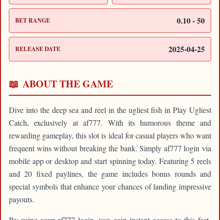
0.10 - 50
BET RANGE
2025-04-25
RELEASE DATE
📖
ABOUT THE GAME
Dive into the deep sea and reel in the ugliest fish in Play Ugliest
Catch, exclusively at af777. With its humorous theme and
rewarding gameplay, this slot is ideal for casual players who want
frequent wins without breaking the bank. Simply af777 login via
mobile app or desktop and start spinning today. Featuring 5 reels
and 20 fixed paylines, the game includes bonus rounds and
special symbols that enhance your chances of landing impressive
payouts.
By using your af777 login, you gain instant access to this fast-