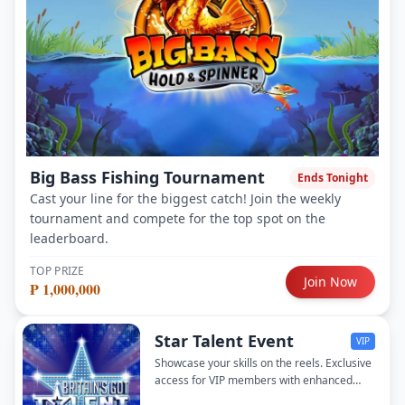
Big Bass Fishing Tournament
Ends Tonight
Cast your line for the biggest catch! Join the weekly
tournament and compete for the top spot on the
leaderboard.
TOP PRIZE
Join Now
₱ 1,000,000
Star Talent Event
VIP
Showcase your skills on the reels. Exclusive
access for VIP members with enhanced
payout rates.