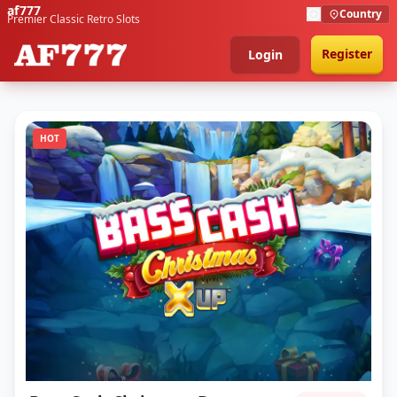
af777
Country
Premier Classic Retro Slots
Register
Login
HOT