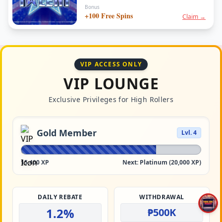
Bonus
+100 Free Spins
Claim →
VIP ACCESS ONLY
VIP LOUNGE
Exclusive Privileges for High Rollers
Gold Member
Lvl. 4
15,400 XP
Next: Platinum (20,000 XP)
DAILY REBATE
WITHDRAWAL
1.2%
₱500K
Go to