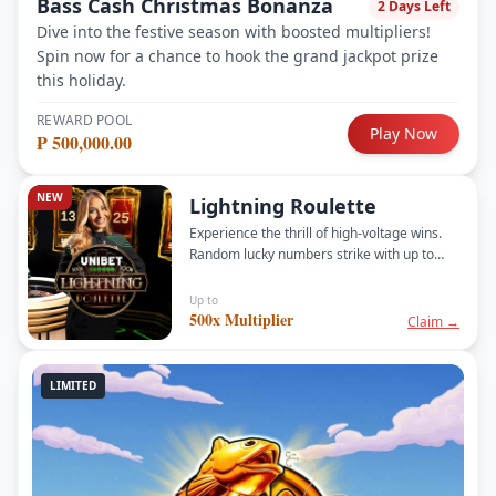
Bass Cash Christmas Bonanza
2 Days Left
Dive into the festive season with boosted multipliers!
Spin now for a chance to hook the grand jackpot prize
this holiday.
REWARD POOL
Play Now
₱ 500,000.00
NEW
Lightning Roulette
Experience the thrill of high-voltage wins.
Random lucky numbers strike with up to
500x payouts.
Up to
500x Multiplier
Claim →
LIMITED