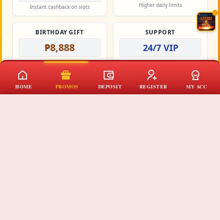
Higher daily limits
Instant cashback on slots
BIRTHDAY GIFT
SUPPORT
₱8,888
24/7 VIP
Exclusive bonus rewards
Dedicated personal agent
HOME
PROMOS
DEPOSIT
REGISTER
MY ACC
24,550
MY POINTS
✕
Redeem for cash or spins
Select Language
POINTS AVAILABLE
Access Rewards Center
🇵🇭
✓
Filipino
*Terms and Conditions apply. VIP status updates daily at 00:00.