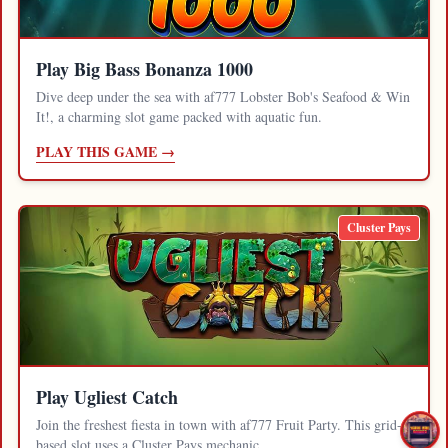
Play Big Bass Bonanza 1000
Dive deep under the sea with af777 Lobster Bob's Seafood & Win
It!, a charming slot game packed with aquatic fun.
PLAY THIS GAME →
Cluster Pays
Play Ugliest Catch
Join the freshest fiesta in town with af777 Fruit Party. This grid-
based slot uses a Cluster Pays mechanic.