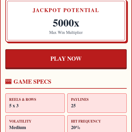
JACKPOT POTENTIAL
5000x
Max Win Multiplier
PLAY NOW
🎰
GAME SPECS
REELS & ROWS
PAYLINES
5 x 3
25
VOLATILITY
HIT FREQUENCY
Medium
20%