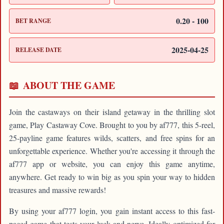
0.20 - 100
BET RANGE
2025-04-25
RELEASE DATE
📖
ABOUT THE GAME
Join the castaways on their island getaway in the thrilling slot
game, Play Castaway Cove. Brought to you by af777, this 5-reel,
25-payline game features wilds, scatters, and free spins for an
unforgettable experience. Whether you're accessing it through the
af777 app or website, you can enjoy this game anytime,
anywhere. Get ready to win big as you spin your way to hidden
treasures and massive rewards!
By using your af777 login, you gain instant access to this fast-
paced game that tests your luck and nerve. Ideally optimized for