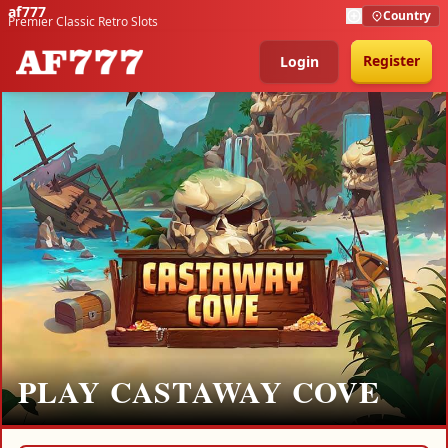
af777
Country
Premier Classic Retro Slots
Register
Login
PLAY CASTAWAY COVE