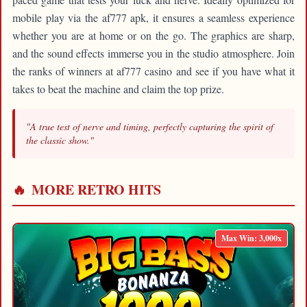
mobile play via the af777 apk, it ensures a seamless experience
whether you are at home or on the go. The graphics are sharp,
and the sound effects immerse you in the studio atmosphere. Join
the ranks of winners at af777 casino and see if you have what it
takes to beat the machine and claim the top prize.
"A true test of nerve and timing, perfectly capturing the spirit of
the classic show."
🔥
MORE RETRO HITS
Max Win: 3,000x