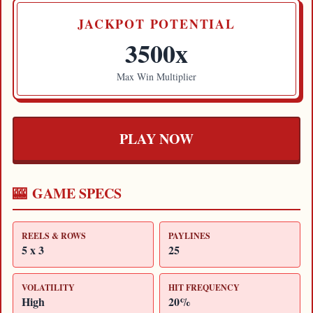
JACKPOT POTENTIAL
3500x
Max Win Multiplier
PLAY NOW
🎰
GAME SPECS
REELS & ROWS
PAYLINES
5 x 3
25
VOLATILITY
HIT FREQUENCY
High
20%