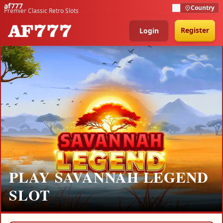
af777
Country
Premier Classic Retro Slots
Register
Login
PLAY SAVANNAH LEGEND
SLOT