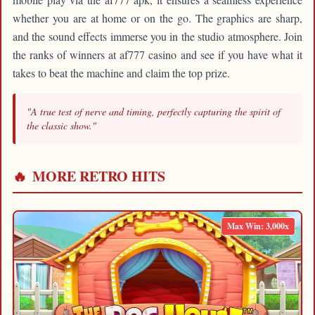
whether you are at home or on the go. The graphics are sharp,
and the sound effects immerse you in the studio atmosphere. Join
the ranks of winners at af777 casino and see if you have what it
takes to beat the machine and claim the top prize.
"A true test of nerve and timing, perfectly capturing the spirit of
the classic show."
🔥
MORE RETRO HITS
Max Win: 3,000x