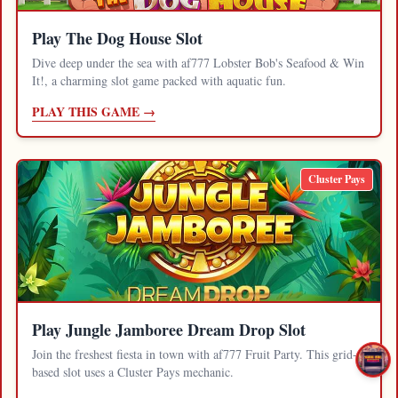
Play The Dog House Slot
Dive deep under the sea with af777 Lobster Bob's Seafood & Win
It!, a charming slot game packed with aquatic fun.
PLAY THIS GAME →
Cluster Pays
Play Jungle Jamboree Dream Drop Slot
Join the freshest fiesta in town with af777 Fruit Party. This grid-
based slot uses a Cluster Pays mechanic.
Go to