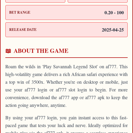
0.20 - 100
BET RANGE
2025-04-25
RELEASE DATE
📖
ABOUT THE GAME
Roam the wilds in 'Play Savannah Legend Slot' on af777. This
high-volatility game delivers a rich African safari experience with
a top win of 3500x. Whether you're on desktop or mobile, just
use your af777 login or af777 slot login to begin. For more
convenience, download the af777 app or af777 apk to keep the
action going anywhere, anytime.
By using your af777 login, you gain instant access to this fast-
paced game that tests your luck and nerve. Ideally optimized for
mobile play via the af777 apk, it ensures a seamless experience