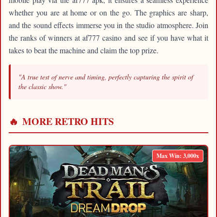
whether you are at home or on the go. The graphics are sharp,
and the sound effects immerse you in the studio atmosphere. Join
the ranks of winners at af777 casino and see if you have what it
takes to beat the machine and claim the top prize.
"A true test of nerve and timing, perfectly capturing the spirit of
the classic show."
🔥
MORE RETRO HITS
Max Win: 3,000x