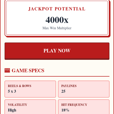
JACKPOT POTENTIAL
4000x
Max Win Multiplier
PLAY NOW
🎰
GAME SPECS
REELS & ROWS
PAYLINES
5 x 3
25
VOLATILITY
HIT FREQUENCY
High
18%