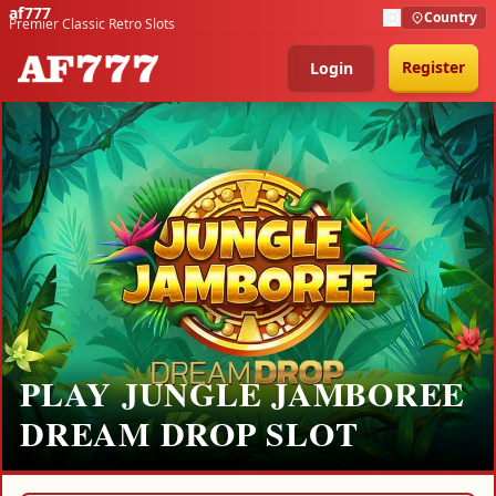
af777
Country
Premier Classic Retro Slots
Register
Login
PLAY JUNGLE JAMBOREE
DREAM DROP SLOT