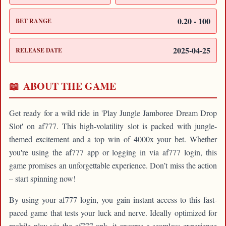
0.20 - 100
BET RANGE
2025-04-25
RELEASE DATE
📖
ABOUT THE GAME
Get ready for a wild ride in 'Play Jungle Jamboree Dream Drop
Slot' on af777. This high-volatility slot is packed with jungle-
themed excitement and a top win of 4000x your bet. Whether
you're using the af777 app or logging in via af777 login, this
game promises an unforgettable experience. Don’t miss the action
– start spinning now!
By using your af777 login, you gain instant access to this fast-
paced game that tests your luck and nerve. Ideally optimized for
mobile play via the af777 apk, it ensures a seamless experience