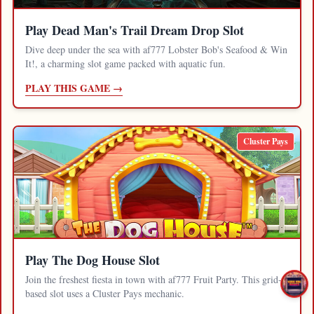
Play Dead Man's Trail Dream Drop Slot
Dive deep under the sea with af777 Lobster Bob's Seafood & Win
It!, a charming slot game packed with aquatic fun.
PLAY THIS GAME →
Cluster Pays
Play The Dog House Slot
Join the freshest fiesta in town with af777 Fruit Party. This grid-
based slot uses a Cluster Pays mechanic.
Go to