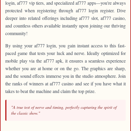
login, af777 vip tiers, and specialized af777 apps—you're always
protected when registering through af777 login register. Dive
deeper into related offerings including af777 slot, af777 casino,
and countless others available instantly upon joining our thriving
community!
By using your af777 login, you gain instant access to this fast-
paced game that tests your luck and nerve. Ideally optimized for
mobile play via the af777 apk, it ensures a seamless experience
whether you are at home or on the go. The graphics are sharp,
and the sound effects immerse you in the studio atmosphere. Join
the ranks of winners at af777 casino and see if you have what it
takes to beat the machine and claim the top prize.
"A true test of nerve and timing, perfectly capturing the spirit of
the classic show."