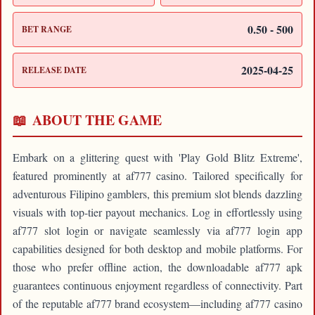
0.50 - 500
BET RANGE
2025-04-25
RELEASE DATE
📖
ABOUT THE GAME
Embark on a glittering quest with 'Play Gold Blitz Extreme',
featured prominently at af777 casino. Tailored specifically for
adventurous Filipino gamblers, this premium slot blends dazzling
visuals with top-tier payout mechanics. Log in effortlessly using
af777 slot login or navigate seamlessly via af777 login app
capabilities designed for both desktop and mobile platforms. For
those who prefer offline action, the downloadable af777 apk
guarantees continuous enjoyment regardless of connectivity. Part
of the reputable af777 brand ecosystem—including af777 casino