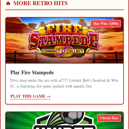
🔥
MORE RETRO HITS
Max Win: 3,000x
Play Fire Stampede
Dive deep under the sea with af777 Lobster Bob's Seafood & Win
It!, a charming slot game packed with aquatic fun.
PLAY THIS GAME →
Cluster Pays