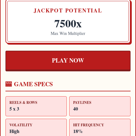
JACKPOT POTENTIAL
7500x
Max Win Multiplier
PLAY NOW
🎰
GAME SPECS
REELS & ROWS
PAYLINES
5 x 3
40
VOLATILITY
HIT FREQUENCY
High
18%