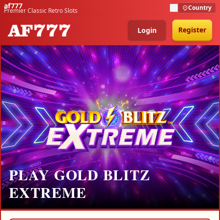
af777
Country
Premier Classic Retro Slots
Register
Login
PLAY GOLD BLITZ
EXTREME