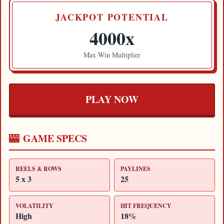
JACKPOT POTENTIAL
4000x
Max Win Multiplier
PLAY NOW
🎰
GAME SPECS
REELS & ROWS
PAYLINES
5 x 3
25
VOLATILITY
HIT FREQUENCY
High
18%