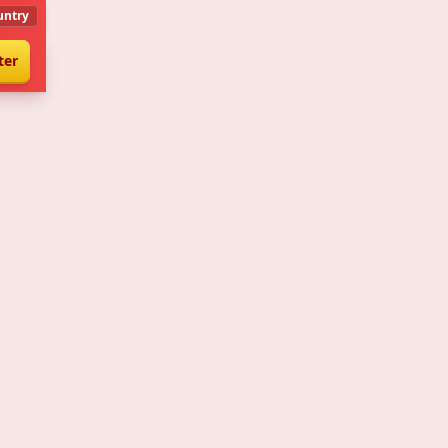
untry
ter