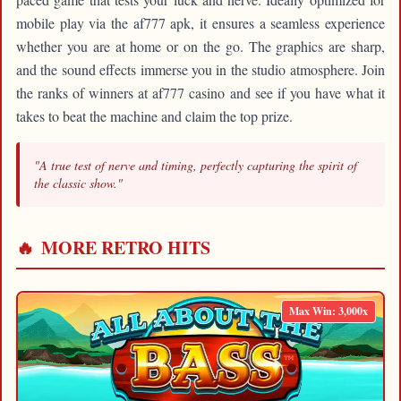
mobile play via the af777 apk, it ensures a seamless experience
whether you are at home or on the go. The graphics are sharp,
and the sound effects immerse you in the studio atmosphere. Join
the ranks of winners at af777 casino and see if you have what it
takes to beat the machine and claim the top prize.
"A true test of nerve and timing, perfectly capturing the spirit of
the classic show."
🔥
MORE RETRO HITS
Max Win: 3,000x