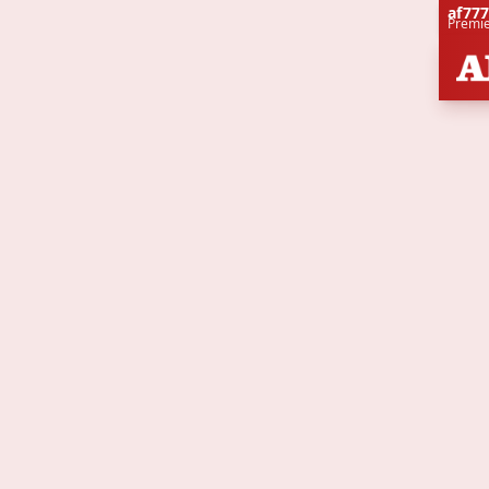
af77
Premie