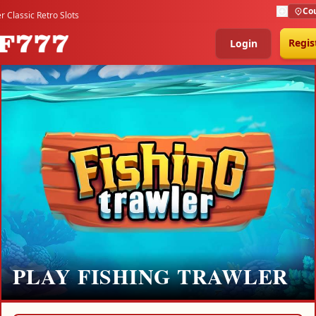
7
Co
r Classic Retro Slots
Regis
Login
PLAY FISHING TRAWLER