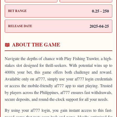
0.25 - 250
BET RANGE
2025-04-25
RELEASE DATE
📖
ABOUT THE GAME
Navigate the depths of chance with Play Fishing Trawler, a high-
stakes slot designed for thrill-seekers. With potential wins up to
4000x your bet, this game offers both challenge and reward.
Available only on af777, simply use your af777 login credentials
or access the mobile-friendly af777 app to start playing. Trusted
by players across the Philippines, af777 ensures fast withdrawals,
secure deposits, and round-the-clock support for all your needs.
By using your af777 login, you gain instant access to this fast-
paced game that tests your luck and nerve. Ideally optimized for