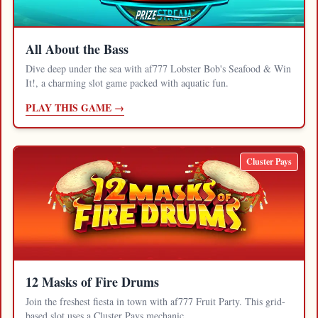
All About the Bass
Dive deep under the sea with af777 Lobster Bob's Seafood & Win
It!, a charming slot game packed with aquatic fun.
PLAY THIS GAME →
Cluster Pays
12 Masks of Fire Drums
Join the freshest fiesta in town with af777 Fruit Party. This grid-
based slot uses a Cluster Pays mechanic.