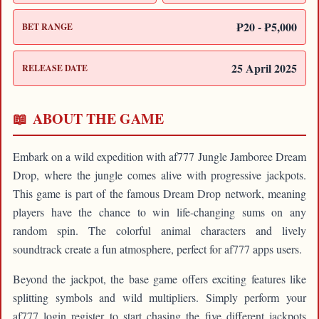
₱20 - ₱5,000
BET RANGE
25 April 2025
RELEASE DATE
📖
ABOUT THE GAME
Embark on a wild expedition with af777 Jungle Jamboree Dream
Drop, where the jungle comes alive with progressive jackpots.
This game is part of the famous Dream Drop network, meaning
players have the chance to win life-changing sums on any
random spin. The colorful animal characters and lively
soundtrack create a fun atmosphere, perfect for af777 apps users.
Beyond the jackpot, the base game offers exciting features like
splitting symbols and wild multipliers. Simply perform your
af777 login register to start chasing the five different jackpots