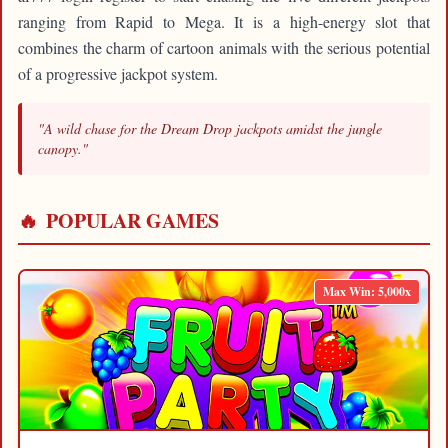
ranging from Rapid to Mega. It is a high-energy slot that
combines the charm of cartoon animals with the serious potential
of a progressive jackpot system.
"A wild chase for the Dream Drop jackpots amidst the jungle
canopy."
🔥
POPULAR GAMES
Max Win: 5,000x