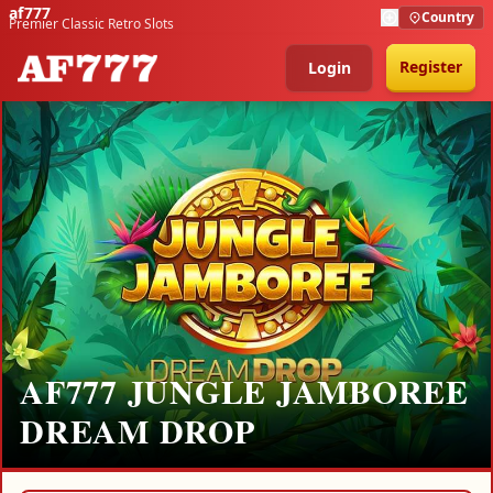
af777
Country
Premier Classic Retro Slots
Register
Login
AF777 JUNGLE JAMBOREE
DREAM DROP