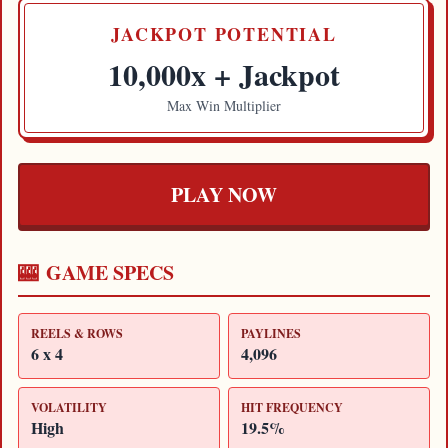
JACKPOT POTENTIAL
10,000x + Jackpot
Max Win Multiplier
PLAY NOW
🎰
GAME SPECS
REELS & ROWS
PAYLINES
6 x 4
4,096
VOLATILITY
HIT FREQUENCY
High
19.5%