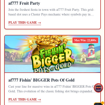
af777 Fruit Party
Join the freshest fiesta in town with af777 Fruit Party. This grid-
based slot uses a Cluster Pays mechanic where symbols pay in
blocks rather than lines.
PLAY THIS GAME →
Max Win: 22,800x
af777 Fishin' BIGGER Pots Of Gold
Cast your line for massive wins in af777 Fishin' BIGGER Pots Of
Gold. This evolution of the classic fishing slot brings expanded
Go to
reels and even bigger prize potential.
PLAY THIS GAME →